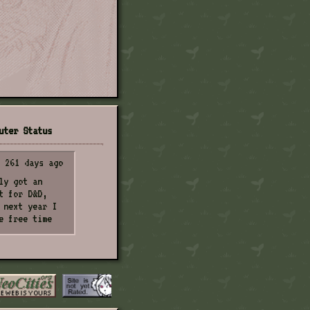
uter Status
261 days ago
ly got an
t for D&D,
 next year I
e free time