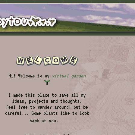
Hi! Welcome to my
virtual garden
I made this place to save all my
ideas, projects and thoughts.
Feel free to wander around! but be
careful... Some plants like to look
back at you.
👁