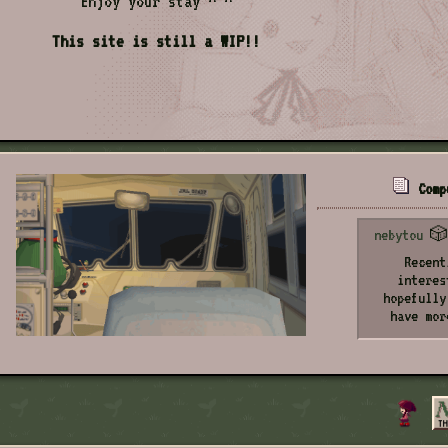
Enjoy your stay ^ ^
This site is still a WIP!!
Comp
nebytou
🎲 
Recent
interes
hopefully
have mor