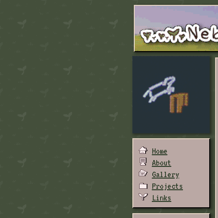
Home
About
Gallery
Projects
Links