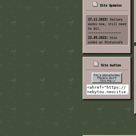
Site Updates
27.11.2023:
Gallery
works now, still need
to fill.
------------------
22.05.2023:
Also
added an Statuscafe
corner.
------------------
22.05.2023:
Fixed the
header.
------------------
Site button
1.04.2023:
Updated
the "Not found page".
------------------
7.02.2023:
Changed
site style.