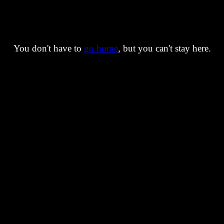
You don't have to
go home
, but you can't stay here.
You are still too early for the secrets